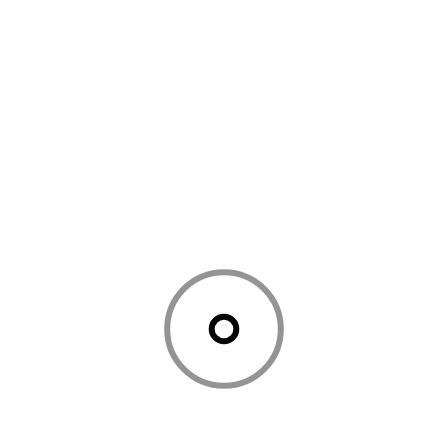
LATEST POSTS
July 24, 2026
Education
Why Home Visit Music Classes in
Mumbai Are Becoming Every
Parent’s First Choice
June 27, 2026
Education
Discover Your Inner Artist: Why
Painting Classes in Miami Are
Perfect for All Skill Levels