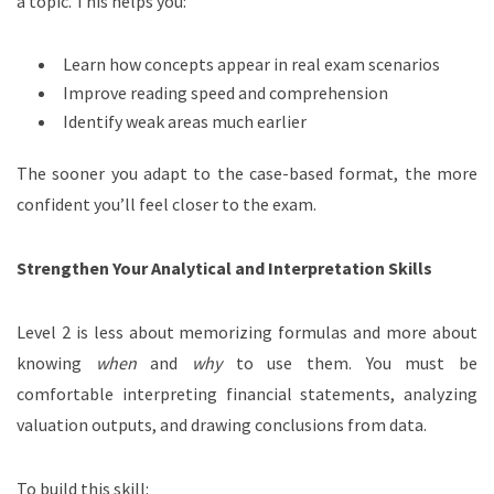
a topic. This helps you:
Learn how concepts appear in real exam scenarios
Improve reading speed and comprehension
Identify weak areas much earlier
The sooner you adapt to the case-based format, the more
confident you’ll feel closer to the exam.
Strengthen Your Analytical and Interpretation Skills
Level 2 is less about memorizing formulas and more about
knowing
when
and
why
to use them. You must be
comfortable interpreting financial statements, analyzing
valuation outputs, and drawing conclusions from data.
To build this skill: