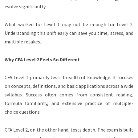
evolve significantly.
What worked for Level 1 may not be enough for Level 2.
Understanding this shift early can save you time, stress, and
multiple retakes.
Why CFA Level 2 Feels So Different
CFA Level 1 primarily tests breadth of knowledge. It focuses
on concepts, definitions, and basic applications across a wide
syllabus. Success often comes from consistent reading,
formula familiarity, and extensive practice of multiple-
choice questions.
CFA Level 2, on the other hand, tests depth. The exam is built