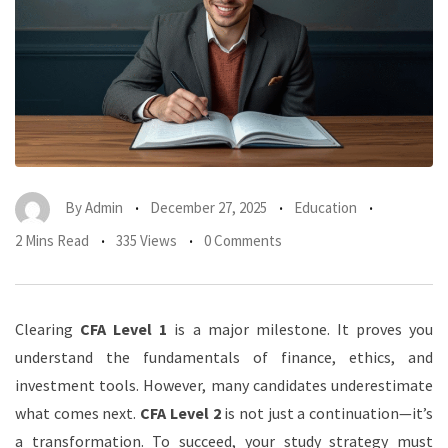
By
Admin
December 27, 2025
Education
2 Mins Read
335 Views
0 Comments
Clearing
CFA Level 1
is a major milestone. It proves you
understand the fundamentals of finance, ethics, and
investment tools. However, many candidates underestimate
what comes next.
CFA Level 2
is not just a continuation—it’s
a transformation. To succeed, your study strategy must