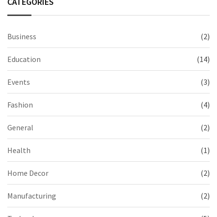
CATEGORIES
Business
(2)
Education
(14)
Events
(3)
Fashion
(4)
General
(2)
Health
(1)
Home Decor
(2)
Manufacturing
(2)