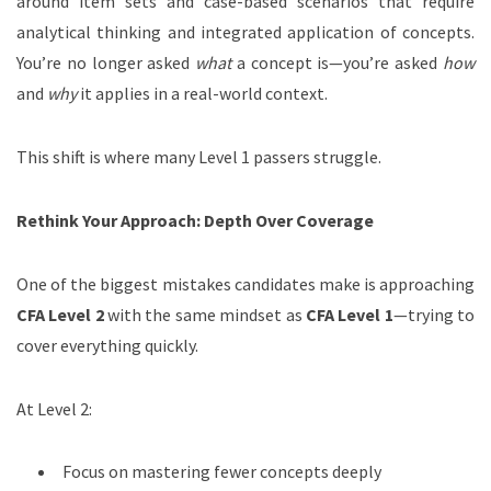
around item sets and case-based scenarios that require
analytical thinking and integrated application of concepts.
You’re no longer asked
what
a concept is—you’re asked
how
and
why
it applies in a real-world context.
This shift is where many Level 1 passers struggle.
Rethink Your Approach: Depth Over Coverage
One of the biggest mistakes candidates make is approaching
CFA Level 2
with the same mindset as
CFA Level 1
—trying to
cover everything quickly.
At Level 2:
Focus on mastering fewer concepts deeply