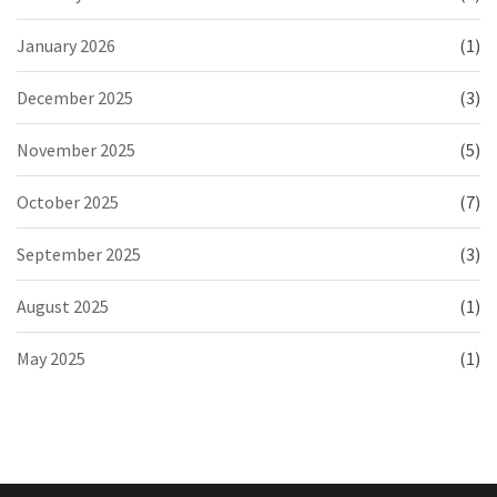
January 2026
(1)
December 2025
(3)
November 2025
(5)
October 2025
(7)
September 2025
(3)
August 2025
(1)
May 2025
(1)