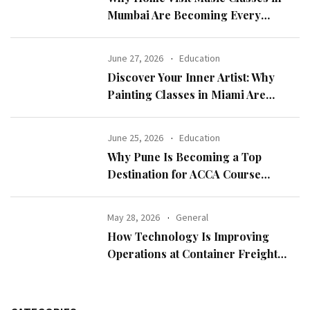
Mumbai Are Becoming Every
Parent’s First Choice
June 27, 2026
Education
Discover Your Inner Artist: Why
Painting Classes in Miami Are
Perfect for All Skill Levels
June 25, 2026
Education
Why Pune Is Becoming a Top
Destination for ACCA Course
Aspirants
May 28, 2026
General
How Technology Is Improving
Operations at Container Freight
Stations