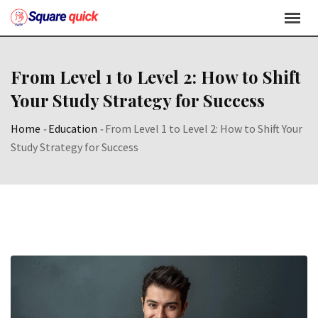
From Level 1 to Level 2: How to Shift
Your Study Strategy for Success
Home
-
Education
-
From Level 1 to Level 2: How to Shift Your
Study Strategy for Success