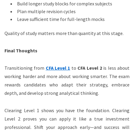
Build longer study blocks for complex subjects
Plan multiple revision cycles
Leave sufficient time for full-length mocks
Quality of study matters more than quantity at this stage.
Final Thoughts
Transitioning from
CFA Level 1
to
CFA Level 2
is less about
working harder and more about working smarter. The exam
rewards candidates who adapt their strategy, embrace
depth, and develop strong analytical thinking.
Clearing Level 1 shows you have the foundation. Clearing
Level 2 proves you can apply it like a true investment
professional. Shift your approach early—and success will