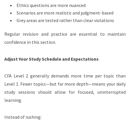
Ethics questions are more nuanced
Scenarios are more realistic and judgment-based
Grey areas are tested rather than clear violations
Regular revision and practice are essential to maintain
confidence in this section.
Adjust Your Study Schedule and Expectations
CFA Level 2 generally demands more time per topic than
Level 1. Fewer topics—but far more depth—means your daily
study sessions should allow for focused, uninterrupted
learning.
Instead of rushing: