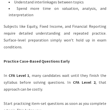
Understand interlinkages between topics
Spend more time on valuation, analysis, and
interpretation
Subjects like Equity, Fixed Income, and Financial Reporting
require detailed understanding and repeated practice.
Surface-level preparation simply won’t hold up in exam
conditions.
Practice Case-Based Questions Early
In
CFA Level 1
, many candidates wait until they finish the
syllabus before solving questions. In
CFA Level 2
, that
approach can be costly.
Start practicing item-set questions as soon as you complete