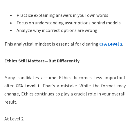
Practice explaining answers in your own words
Focus on understanding assumptions behind models
Analyze why incorrect options are wrong
This analytical mindset is essential for clearing
CFA Level 2
.
Ethics Still Matters—But Differently
Many candidates assume Ethics becomes less important
after
CFA Level 1
. That’s a mistake. While the format may
change, Ethics continues to play a crucial role in your overall
result.
At Level 2: