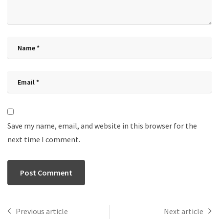
Save my name, email, and website in this browser for the
next time I comment.
Previous article
Next article