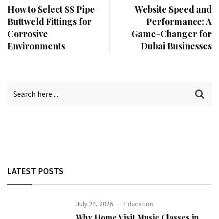
How to Select SS Pipe
Website Speed and
Buttweld Fittings for
Performance: A
Corrosive
Game-Changer for
Environments
Dubai Businesses
LATEST POSTS
July 24, 2026
Education
Why Home Visit Music Classes in