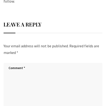
follow.
LEAVE A REPLY
Your email address will not be published.
Required fields are
marked
*