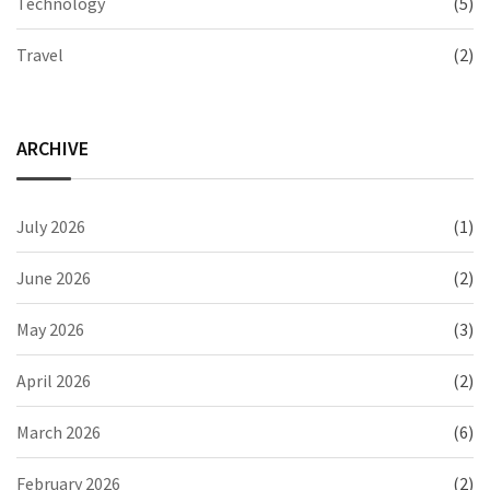
Technology
(5)
Travel
(2)
ARCHIVE
July 2026
(1)
June 2026
(2)
May 2026
(3)
April 2026
(2)
March 2026
(6)
February 2026
(2)